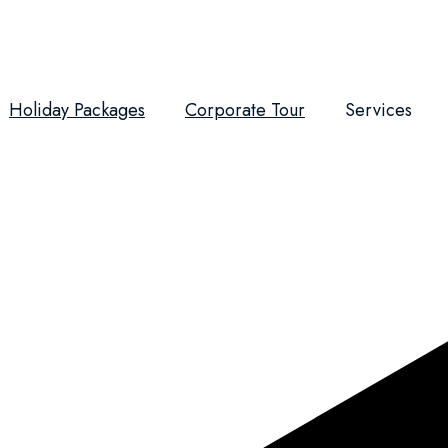
Holiday Packages
Corporate Tour
Services