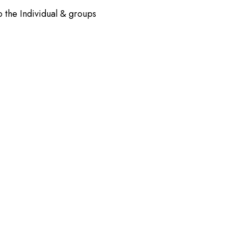
o the Individual & groups