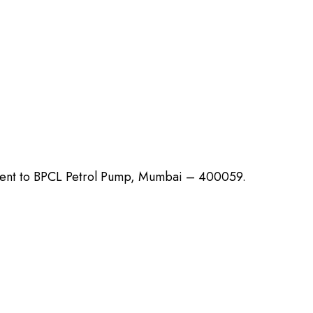
cent to BPCL Petrol Pump, Mumbai – 400059.