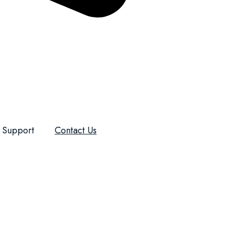
Support
Contact Us