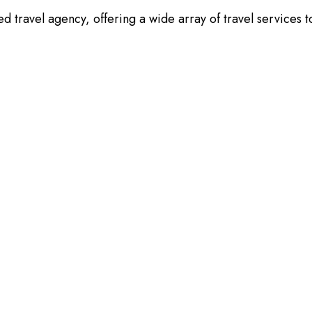
 travel agency, offering a wide array of travel services t