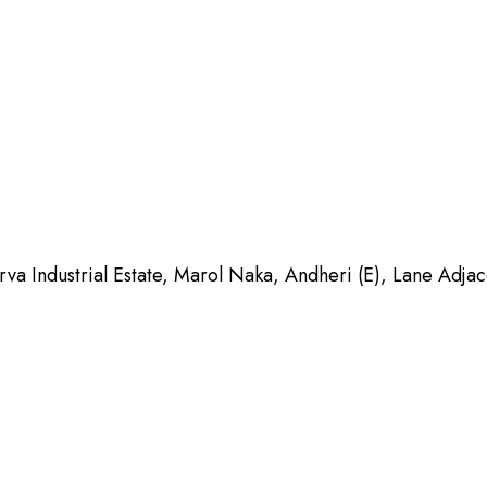
Industrial Estate, Marol Naka, Andheri (E), Lane Adja