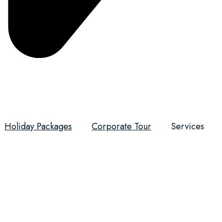
Holiday Packages
Corporate Tour
Services