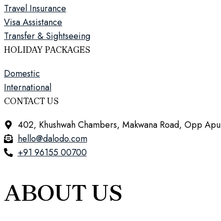
Travel Insurance
Visa Assistance
Transfer & Sightseeing
HOLIDAY PACKAGES
Domestic
International
CONTACT US
402, Khushwah Chambers, Makwana Road, Opp Apurva 
hello@dalodo.com
+91 96155 00700
ABOUT US