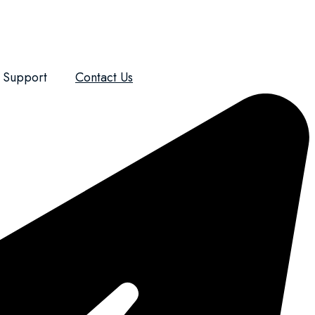
Support
Contact Us