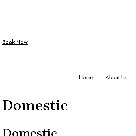
Book Now
Home
About Us
Domestic
Domestic