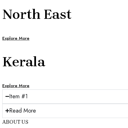
North East
Explore More
Kerala
Explore More
Item #1
Read More
ABOUT US