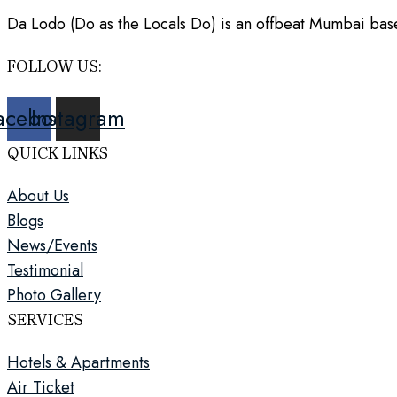
Da Lodo (Do as the Locals Do) is an offbeat Mumbai based
FOLLOW US:
acebook
Instagram
QUICK LINKS
About Us
Blogs
News/Events
Testimonial
Photo Gallery
SERVICES
Hotels & Apartments
Air Ticket