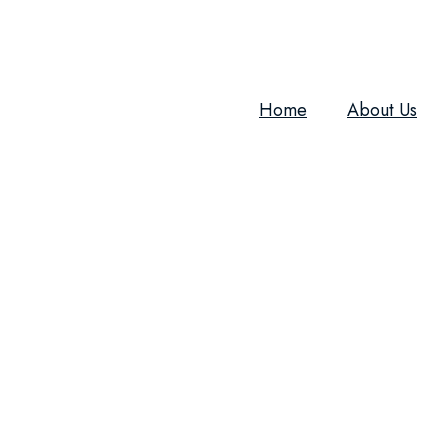
Home
About Us