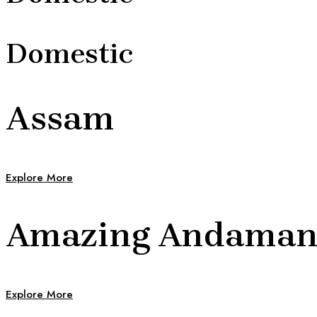
Domestic
Assam
Explore More
Amazing Andama
Explore More